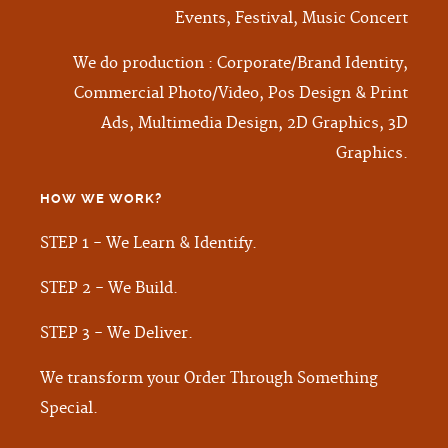
Events, Festival, Music Concert
We do production : Corporate/Brand Identity,
Commercial Photo/Video, Pos Design & Print
Ads, Multimedia Design, 2D Graphics, 3D
Graphics.
HOW WE WORK
?
STEP 1 - We Learn & Identify.
STEP 2 - We Build.
STEP 3 - We Deliver.
We transform your Order Through Something
Special.