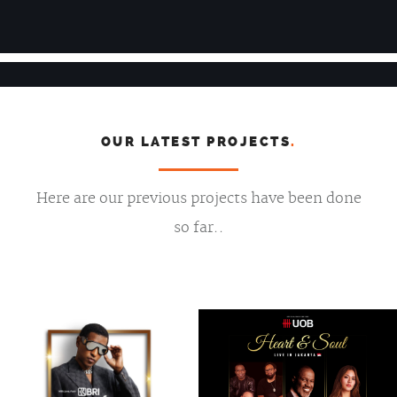
OUR LATEST PROJECTS
.
Here are our previous projects have been done
so far..