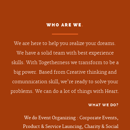
WHO ARE WE
.
We are here to help you realize your dreams.
We have a solid team with best experience
skills. With Togetherness we transform to be a
big power. Based from Creative thinking and
comunnication skill, we're ready to solve your
problems. We can do a lot of things with Heart.
WHAT WE DO
?
We do Event Organizing : Corporate Events,
Product & Service Launcing, Charity & Social