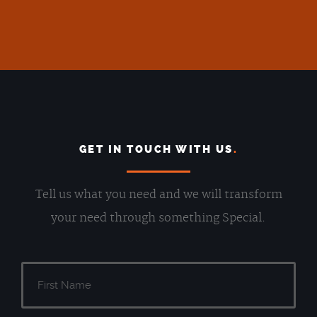
GET IN TOUCH WITH US
.
Tell us what you need and we will transform
your need through something Special.